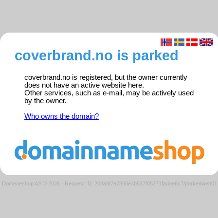
coverbrand.no is parked
coverbrand.no is registered, but the owner currently
does not have an active website here.
Other services, such as e-mail, may be actively used
by the owner.
Who owns the domain?
Domeneshop AS © 2026
·
Request ID: 208a8f7e7868e4b517f05271fadae6c7/parkedweb01